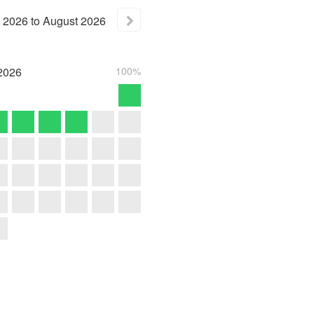
2026
to
August
2026
2026
100%