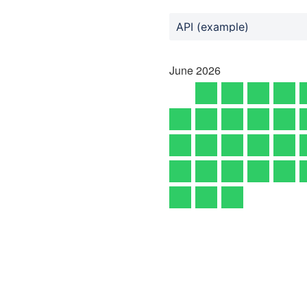
API (example)
June
2026