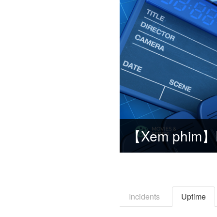
Incidents
Uptime