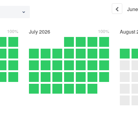
June
100%
July
2026
100%
August