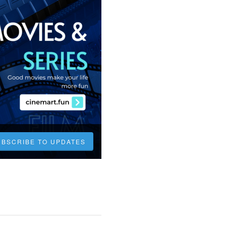
UBSCRIBE TO UPDATES