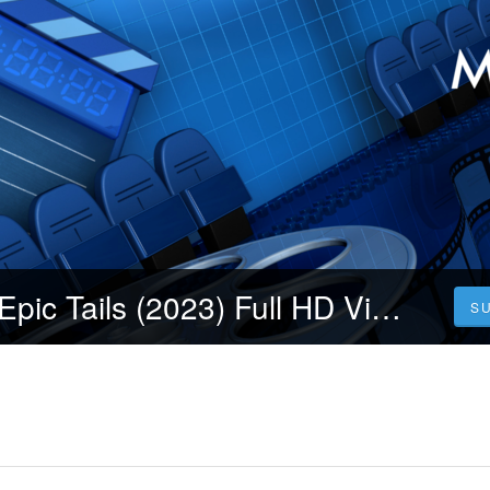
【Xem phim】Epic Tails (2023) Full HD Vietsub Moviore
S